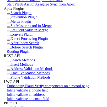
Start Plauti Assign Assignee Sync from Apex
Apex Plugins
Search Plugin
Prevention Plugin
Merge Plugin
Set Master record in Merge
Set Field Value in Merge
Convert Plugin
Direct Processing Plugin
After Index Search
Before Search Plugin
Routing Plugin
REST API
Search Methods
Insert Methods
Address Validation Methods
Email Validation Methods
Phone Validation Methods
LWC API
Embedding Plauti Verify components on a record page
Inline validate a phone field
Inline validate an address
Inline validate an email field
Plauti CLI