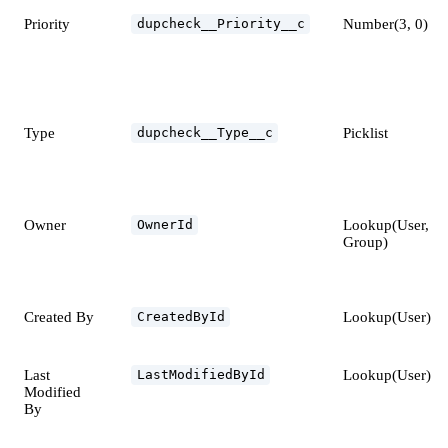
Priority
Number(3, 0)
dupcheck__Priority__c
Type
Picklist
dupcheck__Type__c
Owner
Lookup(User,
OwnerId
Group)
Created By
Lookup(User)
CreatedById
Last
Lookup(User)
LastModifiedById
Modified
By