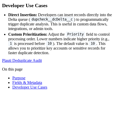
Developer Use Cases
Direct Insertion:
Developers can insert records directly into the
Delta queue (
) to programmatically
dupcheck__dcDelta__c
trigger duplicate analysis. This is useful in custom data flows,
integrations, or admin tools.
Custom Prioritization:
Adjust the
field to control
Priority
processing order. Lower numbers indicate higher priority (e.g.,
is processed before
). The default value is
. This
1
10
10
allows you to prioritize key accounts or sensitive records for
faster duplicate detection.
Plauti Deduplicate Audit
On this page
Purpose
Fields & Metadata
Developer Use Cases