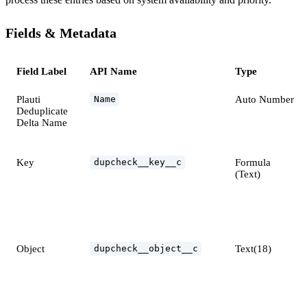
Fields & Metadata
Field Label
API Name
Type
Plauti
Auto Number
Name
Deduplicate
Delta Name
Key
Formula
dupcheck__key__c
(Text)
Object
Text(18)
dupcheck__object__c