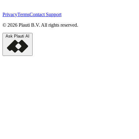
Privacy
Terms
Contact Support
© 2026 Plauti B.V. All rights reserved.
Ask Plauti AI