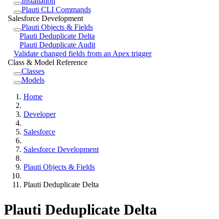
Installation
Plauti CLI Commands
Salesforce Development
Plauti Objects & Fields
Plauti Deduplicate Delta
Plauti Deduplicate Audit
Validate changed fields from an Apex trigger
Class & Model Reference
Classes
Models
Home
Developer
Salesforce
Salesforce Development
Plauti Objects & Fields
Plauti Deduplicate Delta
Plauti Deduplicate Delta