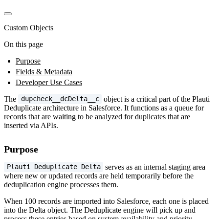
Custom Objects
On this page
Purpose
Fields & Metadata
Developer Use Cases
The
object is a critical part of the Plauti
dupcheck__dcDelta__c
Deduplicate architecture in Salesforce. It functions as a queue for
records that are waiting to be analyzed for duplicates that are
inserted via APIs.
Purpose
serves as an internal staging area
Plauti Deduplicate Delta
where new or updated records are held temporarily before the
deduplication engine processes them.
When 100 records are imported into Salesforce, each one is placed
into the Delta object. The Deduplicate engine will pick up and
process these entries based on system availability and priority.