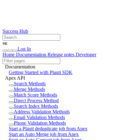
Success Hub
⌘
K
Log In
Home
Documentation
Release notes
Developer
Documentation
Getting Started with Plauti SDK
Apex API
Search Methods
Merge Methods
Match Score Methods
Direct Process Method
Search Index Methods
Address Validation Methods
Email Validation Methods
Phone Validation Methods
Start a Plauti deduplicate job from Apex
Start an Auto Merge job from Apex
Start an Auto Convert job from Apex