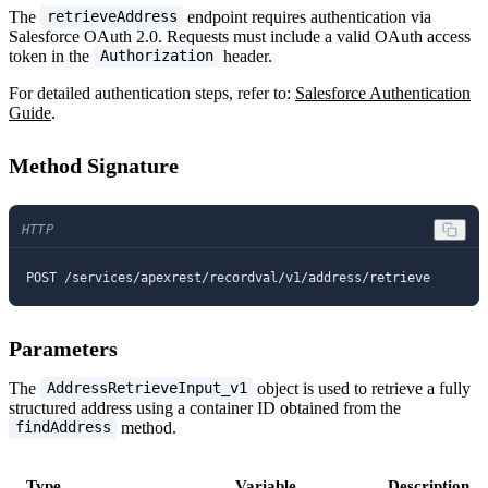
The
endpoint requires authentication via
retrieveAddress
Salesforce OAuth 2.0. Requests must include a valid OAuth access
token in the
header.
Authorization
For detailed authentication steps, refer to:
Salesforce Authentication
Guide
.
Method Signature
HTTP
POST /services/apexrest/recordval/v1/address/retrieve
Parameters
The
object is used to retrieve a fully
AddressRetrieveInput_v1
structured address using a container ID obtained from the
method.
findAddress
Type
Variable
Description