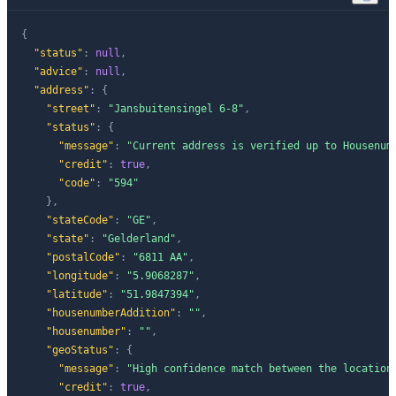
{
"status"
:
null
,
"advice"
:
null
,
"address"
:
{
"street"
:
"Jansbuitensingel 6-8"
,
"status"
:
{
"message"
:
"Current address is verified up to Housenum
"credit"
:
true
,
"code"
:
"594"
}
,
"stateCode"
:
"GE"
,
"state"
:
"Gelderland"
,
"postalCode"
:
"6811 AA"
,
"longitude"
:
"5.9068287"
,
"latitude"
:
"51.9847394"
,
"housenumberAddition"
:
""
,
"housenumber"
:
""
,
"geoStatus"
:
{
"message"
:
"High confidence match between the location
"credit"
:
true
,