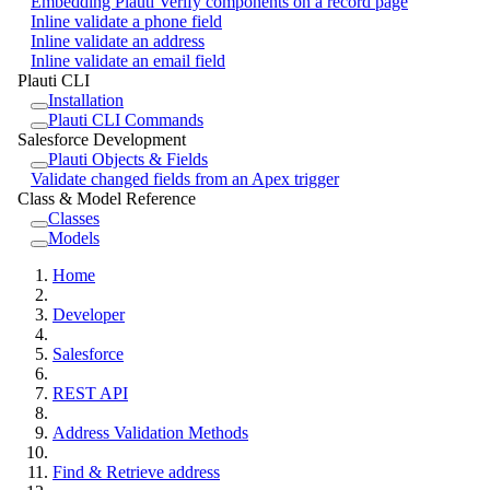
Embedding Plauti Verify components on a record page
Inline validate a phone field
Inline validate an address
Inline validate an email field
Plauti CLI
Installation
Plauti CLI Commands
Salesforce Development
Plauti Objects & Fields
Validate changed fields from an Apex trigger
Class & Model Reference
Classes
Models
Home
Developer
Salesforce
REST API
Address Validation Methods
Find & Retrieve address