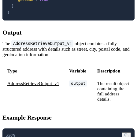
}
}
Output
The
object contains a fully
AddressRetrieveOutput_v1
structured address with details such as street, city, postal code, and
geolocation information.
Type
Variable
Description
AddressRetrieveOutput_v1
The result object
output
containing the
full address
details.
Example Response
JSON