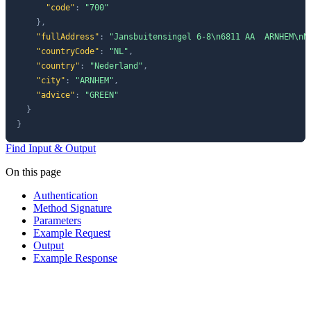
"code"
:
"700"
}
,
"fullAddress"
:
"Jansbuitensingel 6-8\n6811 AA  ARNHEM\nN
"countryCode"
:
"NL"
,
"country"
:
"Nederland"
,
"city"
:
"ARNHEM"
,
"advice"
:
"GREEN"
}
}
Find Input & Output
On this page
Authentication
Method Signature
Parameters
Example Request
Output
Example Response