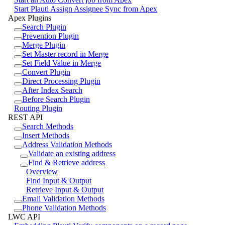
Start Plauti Assign Assignee Sync from Apex
Apex Plugins
Search Plugin
Prevention Plugin
Merge Plugin
Set Master record in Merge
Set Field Value in Merge
Convert Plugin
Direct Processing Plugin
After Index Search
Before Search Plugin
Routing Plugin
REST API
Search Methods
Insert Methods
Address Validation Methods
Validate an existing address
Find & Retrieve address
Overview
Find Input & Output
Retrieve Input & Output
Email Validation Methods
Phone Validation Methods
LWC API