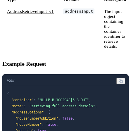
AddressRetrieveInput_v1
The input
addressInput
object
containing
the
container
identifier to
retrieve
details.
Example Request
JSON
{
"container"
:
"NL|LP|B|1002943|6-8_DUT"
,
"note"
:
"Retrieving full address details"
,
"addressOptions"
:
{
"housenumberAddition"
:
false
,
"houseNumber"
:
false
,
"geocode"
:
true