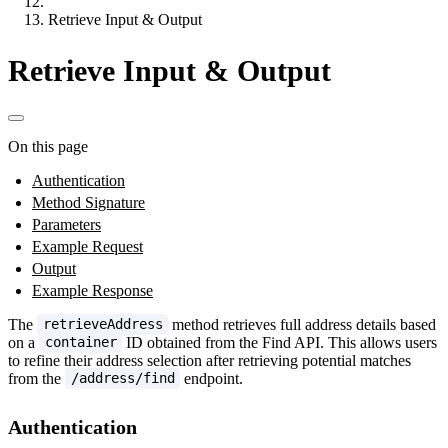
Retrieve Input & Output
Retrieve Input & Output
On this page
Authentication
Method Signature
Parameters
Example Request
Output
Example Response
The
method retrieves full address details based
retrieveAddress
on a
ID obtained from the Find API. This allows users
container
to refine their address selection after retrieving potential matches
from the
endpoint.
/address/find
Authentication