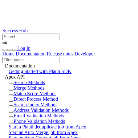
Success Hub
⌘
K
Log In
Home
Documentation
Release notes
Developer
Documentation
Getting Started with Plauti SDK
Apex API
Search Methods
Merge Methods
Match Score Methods
Direct Process Method
Search Index Methods
Address Validation Methods
Email Validation Methods
Phone Validation Methods
Start a Plauti deduplicate job from Apex
Start an Auto Merge job from Apex
Start an Auto Convert job from Apex