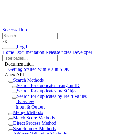
Success Hub
⌘
K
Log In
Home
Documentation
Release notes
Developer
Documentation
Getting Started with Plauti SDK
Apex API
Search Methods
Search for duplicates using an ID
Search for duplicates by SObject
Search for duplicates by Field Values
Overview
Input & Output
Merge Methods
Match Score Methods
Direct Process Method
Search Index Methods
Address Validation Methods