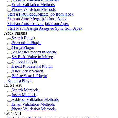
Email Validation Methods
Phone Validation Methods
Start a Plauti deduplicate job from Apex
Start an Auto Merge job from Apex
Start an Auto Convert job from Apex
Start Plauti Assign Assignee Sync from Apex
Apex Plugins
Search Plugin
Prevention Plugin
Merge Plugin
Set Master record in Merge
Set Field Value in Merge
Convert Plugin
Direct Processing Plugin
After Index Search
Before Search Plugin
Routing Plugin
REST API
Search Methods
Insert Methods
Address Validation Methods
Email Validation Methods
Phone Validation Methods
LWC API