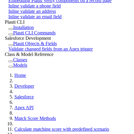
Embedding Plauti Verify components on a record page
Inline validate a phone field
Inline validate an address
Inline validate an email field
Plauti CLI
Installation
Plauti CLI Commands
Salesforce Development
Plauti Objects & Fields
Validate changed fields from an Apex trigger
Class & Model Reference
Classes
Models
Home
Developer
Salesforce
Apex API
Match Score Methods
Calculate matching score with predefined scenario