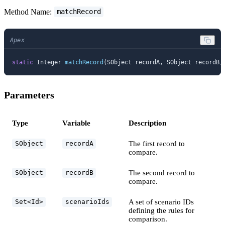
Method Name:
matchRecord
Apex
static
 Integer 
matchRecord
(SObject recordA, SObject recordB,
Parameters
Type
Variable
Description
The first record to
SObject
recordA
compare.
The second record to
SObject
recordB
compare.
A set of scenario IDs
Set<Id>
scenarioIds
defining the rules for
comparison.