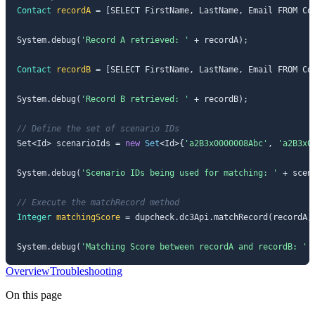
Contact
recordA
=
 [SELECT FirstName, LastName, Email FROM Co
System.debug(
'Record A retrieved: '
 + recordA);

Contact
recordB
=
 [SELECT FirstName, LastName, Email FROM Co
System.debug(
'Record B retrieved: '
 + recordB);

// Define the set of scenario IDs
Set<Id> scenarioIds = 
new
Set
<Id>{
'a2B3x0000008Abc'
, 
'a2B3x0
System.debug(
'Scenario IDs being used for matching: '
 + scena
// Execute the matchRecord method
Integer
matchingScore
=
 dupcheck.dc3Api.matchRecord(recordA, 
System.debug(
'Matching Score between recordA and recordB: '
 
Overview
Troubleshooting
On this page