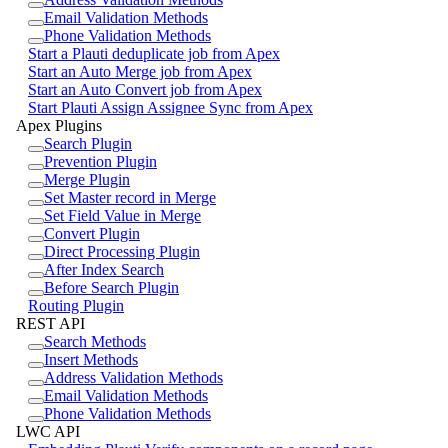
Email Validation Methods
Phone Validation Methods
Start a Plauti deduplicate job from Apex
Start an Auto Merge job from Apex
Start an Auto Convert job from Apex
Start Plauti Assign Assignee Sync from Apex
Apex Plugins
Search Plugin
Prevention Plugin
Merge Plugin
Set Master record in Merge
Set Field Value in Merge
Convert Plugin
Direct Processing Plugin
After Index Search
Before Search Plugin
Routing Plugin
REST API
Search Methods
Insert Methods
Address Validation Methods
Email Validation Methods
Phone Validation Methods
LWC API