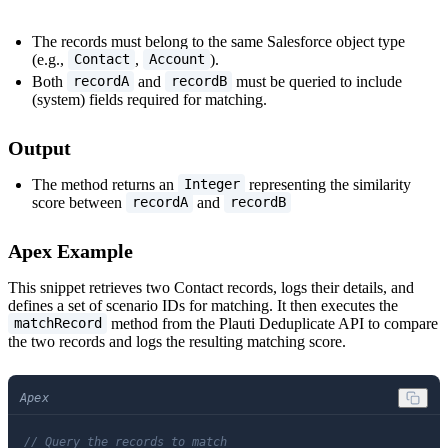
The records must belong to the same Salesforce object type
(e.g.,
,
).
Contact
Account
Both
and
must be queried to include
recordA
recordB
(system) fields required for matching.
Output
The method returns an
representing the similarity
Integer
score between
and
recordA
recordB
Apex Example
This snippet retrieves two Contact records, logs their details, and
defines a set of scenario IDs for matching. It then executes the
method from the Plauti Deduplicate API to compare
matchRecord
the two records and logs the resulting matching score.
Apex
// Query the records to match