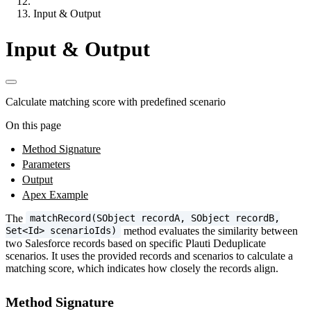
Input & Output
Input & Output
Calculate matching score with predefined scenario
On this page
Method Signature
Parameters
Output
Apex Example
The
matchRecord(SObject recordA, SObject recordB,
method evaluates the similarity between
Set<Id> scenarioIds)
two Salesforce records based on specific Plauti Deduplicate
scenarios. It uses the provided records and scenarios to calculate a
matching score, which indicates how closely the records align.
Method Signature