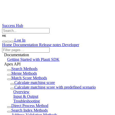
Success Hub
⌘
K
Log In
Home
Documentation
Release notes
Developer
Documentation
Getting Started with Plauti SDK
Apex API
Search Methods
Merge Methods
Match Score Methods
Calculate matching score
Calculate matching score with predefined scenario
Overview
Input & Output
Troubleshooting
Direct Process Method
Search Index Methods
Address Validation Methods