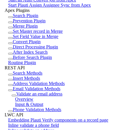
Start Plauti Assign Assignee Sync from Apex
Apex Plugins
Search Plugin
Prevention Plugin
Merge Plugin
Set Master record in Merge
Set Field Value in Merge
Convert Plugin
Direct Processing Plugin
After Index Search
Before Search Plugin
Routing Plugin
REST API
Search Methods
Insert Methods
Address Validation Methods
Email Validation Methods
Validate an email address
Overview
Input & Output
Phone Validation Methods
LWC API
Embedding Plauti Verify components on a record page
Inline validate a phone field