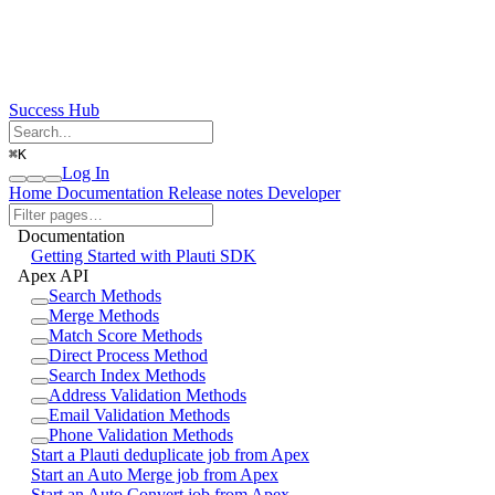
Success Hub
⌘
K
Log In
Home
Documentation
Release notes
Developer
Documentation
Getting Started with Plauti SDK
Apex API
Search Methods
Merge Methods
Match Score Methods
Direct Process Method
Search Index Methods
Address Validation Methods
Email Validation Methods
Phone Validation Methods
Start a Plauti deduplicate job from Apex
Start an Auto Merge job from Apex
Start an Auto Convert job from Apex