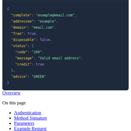
{
"complete"
:
"
example@email.com
"
,
"addressee"
:
"example"
,
"domain"
:
"email.com"
,
"free"
:
true
,
"disposable"
:
false
,
"status"
:
{
"code"
:
"200"
,
"message"
:
"Valid email address"
,
"credit"
:
true
}
,
"advice"
:
"GREEN"
}
Overview
On this page
Authentication
Method Signature
Parameters
Example Request