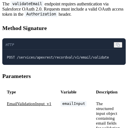
The
endpoint requires authentication via
validateEmail
Salesforce OAuth 2.0. Requests must include a valid OAuth access
token in the
header.
Authorization
Method Signature
HTTP
POST /services/apexrest/recordval/v1/email/validate
Parameters
Type
Variable
Description
EmailValidationInput_v1
The
emailInput
structured
input object
containing
email fields
for validation.