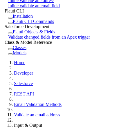
Inline validate an address
Inline validate an email field
Plauti CLI
Installation
Plauti CLI Commands
Salesforce Development
Plauti Objects & Fields
Validate changed fields from an Apex trigger
Class & Model Reference
Classes
Models
Home
Developer
Salesforce
REST API
Email Validation Methods
Validate an email address
Input & Output