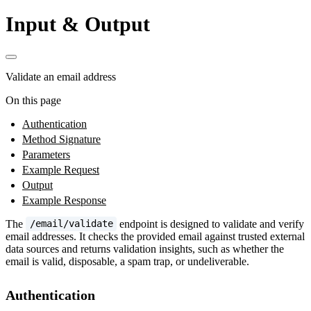
Input & Output
Validate an email address
On this page
Authentication
Method Signature
Parameters
Example Request
Output
Example Response
The
endpoint is designed to validate and verify
/email/validate
email addresses. It checks the provided email against trusted external
data sources and returns validation insights, such as whether the
email is valid, disposable, a spam trap, or undeliverable.
Authentication