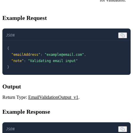
Example Request
JSON
{
"emailAddress"
:
"
example@email.com
"
,
"note"
:
"Validating email input"
}
Output
Return Type:
EmailValidationOutput_v1
.
Example Response
JSON