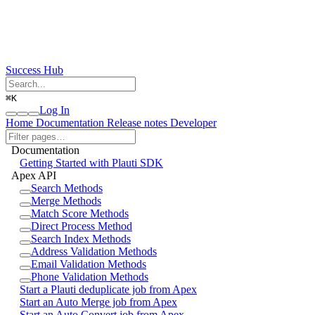
Success Hub
⌘
K
Log In
Home
Documentation
Release notes
Developer
Documentation
Getting Started with Plauti SDK
Apex API
Search Methods
Merge Methods
Match Score Methods
Direct Process Method
Search Index Methods
Address Validation Methods
Email Validation Methods
Phone Validation Methods
Start a Plauti deduplicate job from Apex
Start an Auto Merge job from Apex
Start an Auto Convert job from Apex