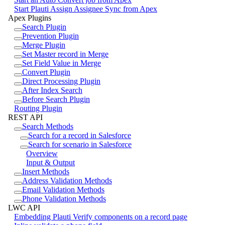
Start Plauti Assign Assignee Sync from Apex
Apex Plugins
Search Plugin
Prevention Plugin
Merge Plugin
Set Master record in Merge
Set Field Value in Merge
Convert Plugin
Direct Processing Plugin
After Index Search
Before Search Plugin
Routing Plugin
REST API
Search Methods
Search for a record in Salesforce
Search for scenario in Salesforce
Overview
Input & Output
Insert Methods
Address Validation Methods
Email Validation Methods
Phone Validation Methods
LWC API
Embedding Plauti Verify components on a record page