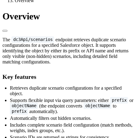
Overview
Overview
The
endpoint retrieves duplicate scenario
dc3Api/scenarios
configurations for a specified Salesforce object. It supports
identifying the object by either its prefix or API name and returns
only visible (non-hidden) scenarios, including detailed field
matching configurations.
Key features
Retrieves duplicate scenario configurations for a specified
object.
Supports flexible input via query parameters: either
or
prefix
(the endpoint converts
to
objectName
objectName
automatically).
prefix
Automatically filters out hidden scenarios.
Includes complete scenario field configuration (match methods,
weights, index groups, etc.).
Scenario IDs are returned as strings for consistency.