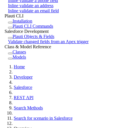
Inline validate a phone field
Inline validate an address
Inline validate an email field
Plauti CLI
Installation
Plauti CLI Commands
Salesforce Development
Plauti Objects & Fields
Validate changed fields from an Apex trigger
Class & Model Reference
Classes
Models
Home
Developer
Salesforce
REST API
Search Methods
Search for scenario in Salesforce