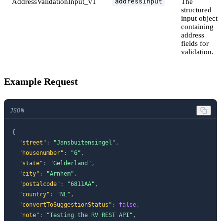
AddressValidationInput_v1
The
addressInput
structured
input object
containing
address
fields for
validation.
Example Request
JSON
{
"street"
:
"Jansbuitensingel"
,
"housenumber"
:
"6"
,
"state"
:
"Gelderland"
,
"city"
:
"Arnhem"
,
"postalcode"
:
"6811AA"
,
"country"
:
"NL"
,
"convertToSuggestionStatus"
:
false
,
"note"
:
"Testing the RV REST API"
,