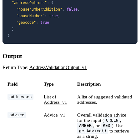
"addressOptions"
:
{
"housenumberAddition"
:
false
,
"houseNumber"
:
true
,
"geocode"
:
true
}
}
Output
Return Type:
AddressValidationOutput_v1
Field
Type
Description
List of
A list of suggested validated
addresses
Address_v1
addresses.
Advice_v1
Overall validation advice
advice
for the input (
,
GREEN
, or
). Use
AMBER
RED
to retrieve
getAdvice()
as a string.