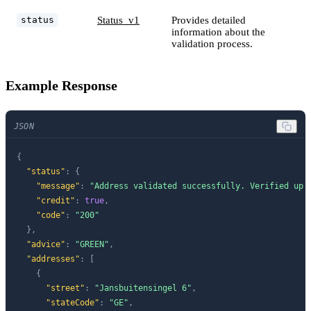
Status_v1
Provides detailed
status
information about the
validation process.
Example Response
JSON
{
"status"
:
{
"message"
:
"Address validated successfully. Verified up 
"credit"
:
true
,
"code"
:
"200"
}
,
"advice"
:
"GREEN"
,
"addresses"
:
[
{
"street"
:
"Jansbuitensingel 6"
,
"stateCode"
:
"GE"
,