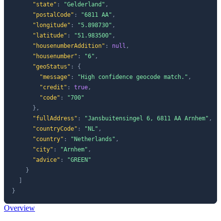
"state"
:
"Gelderland"
,
"postalCode"
:
"6811 AA"
,
"longitude"
:
"5.898730"
,
"latitude"
:
"51.983500"
,
"housenumberAddition"
:
null
,
"housenumber"
:
"6"
,
"geoStatus"
:
{
"message"
:
"High confidence geocode match."
,
"credit"
:
true
,
"code"
:
"700"
}
,
"fullAddress"
:
"Jansbuitensingel 6, 6811 AA Arnhem"
,
"countryCode"
:
"NL"
,
"country"
:
"Netherlands"
,
"city"
:
"Arnhem"
,
"advice"
:
"GREEN"
}
]
}
Overview