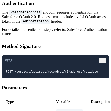
Authentication
The
endpoint requires authentication via
validateAddress
Salesforce OAuth 2.0. Requests must include a valid OAuth access
token in the
header.
Authorization
For detailed authentication steps, refer to:
Salesforce Authentication
Guide
.
Method Signature
HTTP
POST /services/apexrest/recordval/v1/address/validate
Parameters
Type
Variable
Description