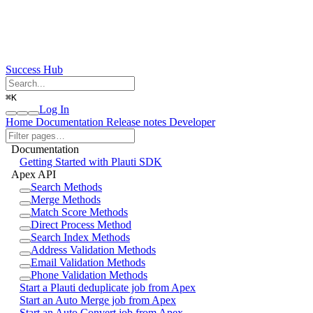
Success Hub
⌘
K
Log In
Home
Documentation
Release notes
Developer
Documentation
Getting Started with Plauti SDK
Apex API
Search Methods
Merge Methods
Match Score Methods
Direct Process Method
Search Index Methods
Address Validation Methods
Email Validation Methods
Phone Validation Methods
Start a Plauti deduplicate job from Apex
Start an Auto Merge job from Apex
Start an Auto Convert job from Apex