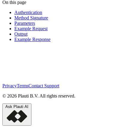
On this page
Authentication
Method Signature
Parameters
Example Request
Output
Example Response
Privacy
Terms
Contact Support
© 2026 Plauti B.V. All rights reserved.
Ask Plauti AI