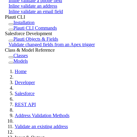
Inline validate a phone field
Inline validate an address
Inline validate an email field
Plauti CLI
Installation
Plauti CLI Commands
Salesforce Development
Plauti Objects & Fields
Validate changed fields from an Apex trigger
Class & Model Reference
Classes
Models
Home
Developer
Salesforce
REST API
Address Validation Methods
Validate an existing address