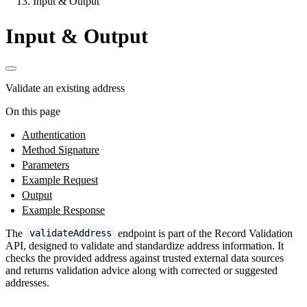
Input & Output
Input & Output
Validate an existing address
On this page
Authentication
Method Signature
Parameters
Example Request
Output
Example Response
The
endpoint is part of the Record Validation
validateAddress
API, designed to validate and standardize address information. It
checks the provided address against trusted external data sources
and returns validation advice along with corrected or suggested
addresses.