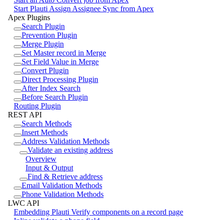
Start Plauti Assign Assignee Sync from Apex
Apex Plugins
Search Plugin
Prevention Plugin
Merge Plugin
Set Master record in Merge
Set Field Value in Merge
Convert Plugin
Direct Processing Plugin
After Index Search
Before Search Plugin
Routing Plugin
REST API
Search Methods
Insert Methods
Address Validation Methods
Validate an existing address
Overview
Input & Output
Find & Retrieve address
Email Validation Methods
Phone Validation Methods
LWC API
Embedding Plauti Verify components on a record page