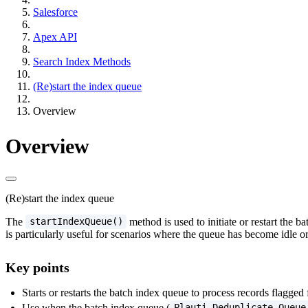
Salesforce
Apex API
Search Index Methods
(Re)start the index queue
Overview
Overview
(Re)start the index queue
The
method is used to initiate or restart the 
startIndexQueue()
is particularly useful for scenarios where the queue has become idle
Key points
Starts or restarts the batch index queue to process records flagged 
Use when the batch index queue (
Plauti Deduplicate Queue