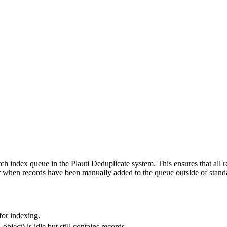
batch index queue in the Plauti Deduplicate system. This ensures that all
 or when records have been manually added to the queue outside of stan
for indexing.
object) is idle but still contains records.