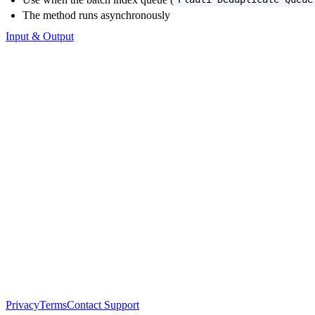
The method runs asynchronously
Input & Output
Privacy
Terms
Contact Support