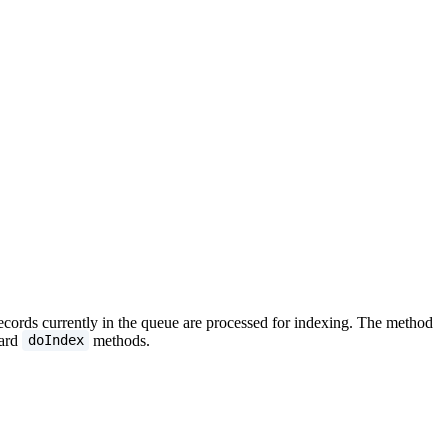
 records currently in the queue are processed for indexing. The method
dard
methods.
doIndex