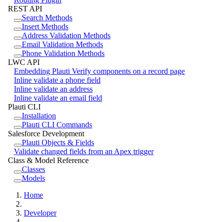
REST API
Search Methods
Insert Methods
Address Validation Methods
Email Validation Methods
Phone Validation Methods
LWC API
Embedding Plauti Verify components on a record page
Inline validate a phone field
Inline validate an address
Inline validate an email field
Plauti CLI
Installation
Plauti CLI Commands
Salesforce Development
Plauti Objects & Fields
Validate changed fields from an Apex trigger
Class & Model Reference
Classes
Models
Home
Developer