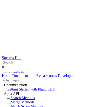
Success Hub
⌘
K
Log In
Home
Documentation
Release notes
Developer
Documentation
Getting Started with Plauti SDK
Apex API
Search Methods
Merge Methods
Match Score Methods