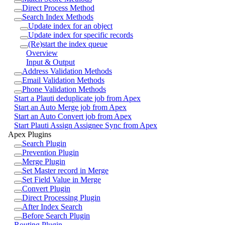
Direct Process Method
Search Index Methods
Update index for an object
Update index for specific records
(Re)start the index queue
Overview
Input & Output
Address Validation Methods
Email Validation Methods
Phone Validation Methods
Start a Plauti deduplicate job from Apex
Start an Auto Merge job from Apex
Start an Auto Convert job from Apex
Start Plauti Assign Assignee Sync from Apex
Apex Plugins
Search Plugin
Prevention Plugin
Merge Plugin
Set Master record in Merge
Set Field Value in Merge
Convert Plugin
Direct Processing Plugin
After Index Search
Before Search Plugin
Routing Plugin