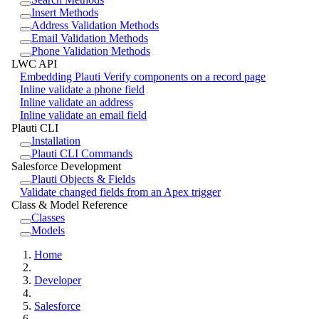
Insert Methods
Address Validation Methods
Email Validation Methods
Phone Validation Methods
LWC API
Embedding Plauti Verify components on a record page
Inline validate a phone field
Inline validate an address
Inline validate an email field
Plauti CLI
Installation
Plauti CLI Commands
Salesforce Development
Plauti Objects & Fields
Validate changed fields from an Apex trigger
Class & Model Reference
Classes
Models
Home
Developer
Salesforce