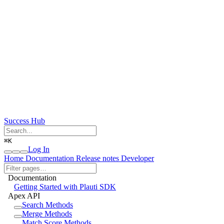
Success Hub
⌘
K
Log In
Home
Documentation
Release notes
Developer
Documentation
Getting Started with Plauti SDK
Apex API
Search Methods
Merge Methods
Match Score Methods