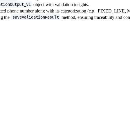
object with validation insights.
ationOutput_v1
rmatted phone number along with its categorization (e.g., FIXED_LINE
ng the
method, ensuring traceability and co
saveValidationResult