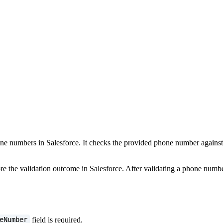
ne numbers in Salesforce. It checks the provided phone number against ex
re the validation outcome in Salesforce. After validating a phone number
field is required.
eNumber