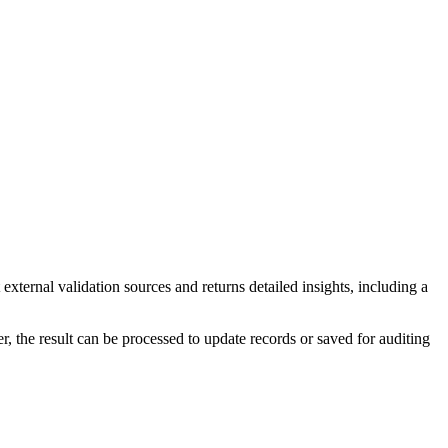
ternal validation sources and returns detailed insights, including a
, the result can be processed to update records or saved for auditing