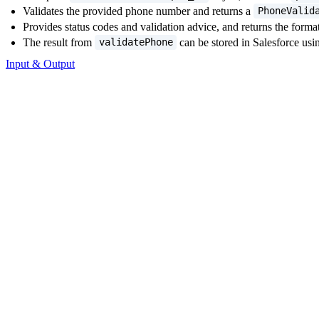
Validates the provided phone number and returns a
PhoneValid
Provides status codes and validation advice, and returns the fo
The result from
can be stored in Salesforce usi
validatePhone
Input & Output