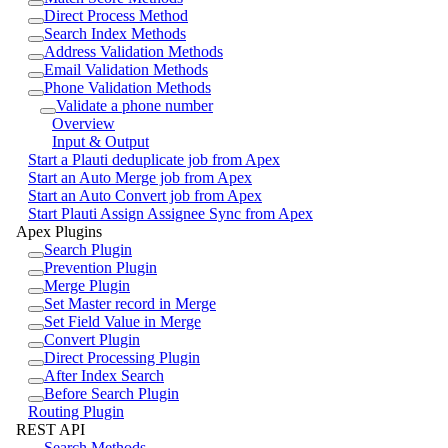
Direct Process Method
Search Index Methods
Address Validation Methods
Email Validation Methods
Phone Validation Methods
Validate a phone number
Overview
Input & Output
Start a Plauti deduplicate job from Apex
Start an Auto Merge job from Apex
Start an Auto Convert job from Apex
Start Plauti Assign Assignee Sync from Apex
Apex Plugins
Search Plugin
Prevention Plugin
Merge Plugin
Set Master record in Merge
Set Field Value in Merge
Convert Plugin
Direct Processing Plugin
After Index Search
Before Search Plugin
Routing Plugin
REST API
Search Methods