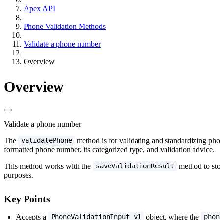
Apex API
Phone Validation Methods
Validate a phone number
Overview
Overview
Validate a phone number
The
method is for validating and standardizing pho
validatePhone
formatted phone number, its categorized type, and validation advice.
This method works with the
method to sto
saveValidationResult
purposes.
Key Points
Accepts a
object, where the
PhoneValidationInput_v1
phon